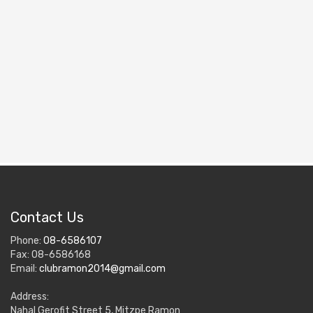
Contact Us
Phone:
08-6586107
Fax: 08-6586168
Email:
clubramon2014@gmail.com
Address:
Nahal Gerofit Street 5, Mitzpe Ramon