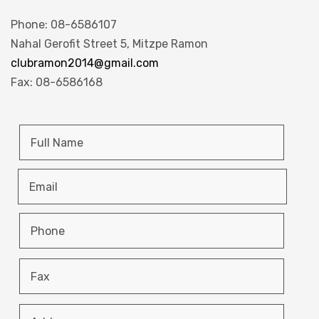
Phone: 08-6586107
Nahal Gerofit Street 5, Mitzpe Ramon
clubramon2014@gmail.com
Fax: 08-6586168