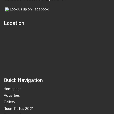
Look us up on Facebook!
Location
Quick Navigation
Homepage
Activities
Gallery
Room Rates 2021