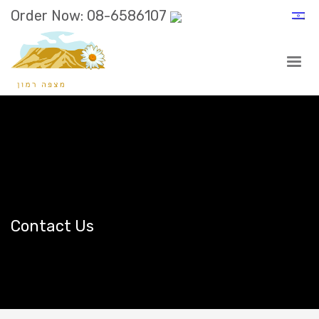
Order Now: 08-6586107
Contact Us